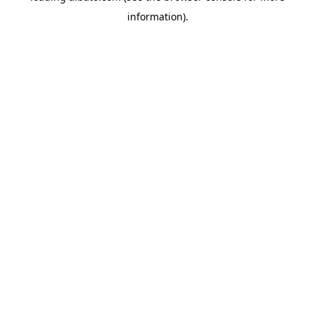
information)
.