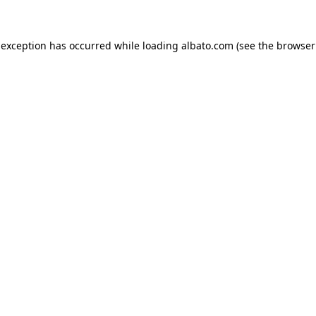
e exception has occurred
while loading
albato.com
(see the browser