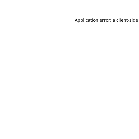
Application error: a client-sid