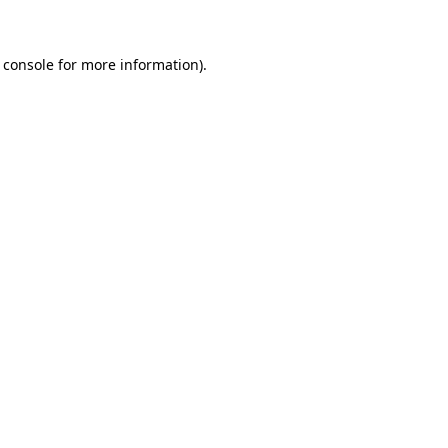
 console for more information)
.