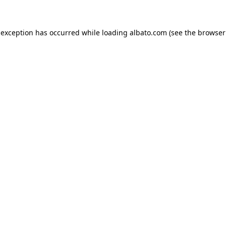
e exception has occurred
while loading
albato.com
(see the browser