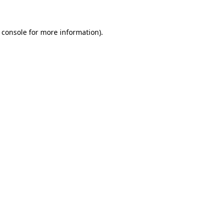
 console for more information)
.