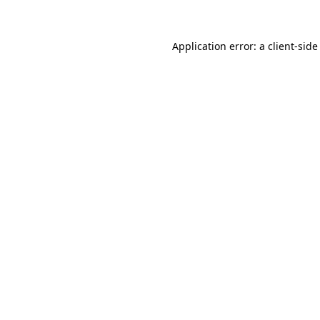
Application error: a client-sid