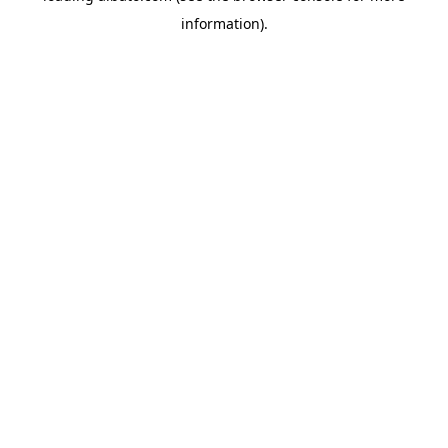
information)
.