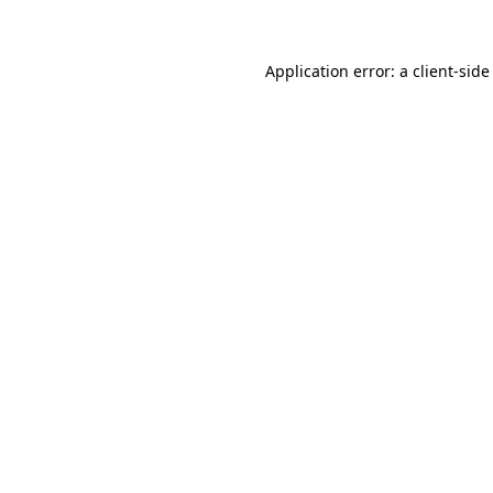
Application error: a client-sid