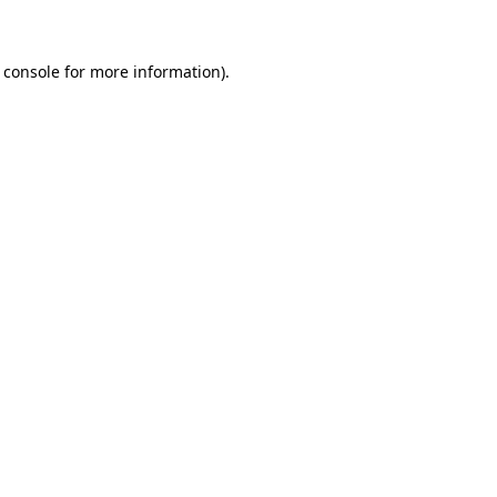
 console for more information)
.