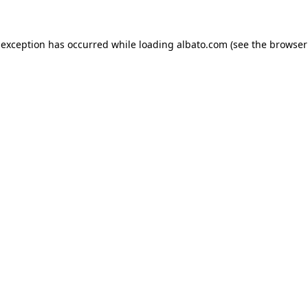
e exception has occurred
while loading
albato.com
(see the browser