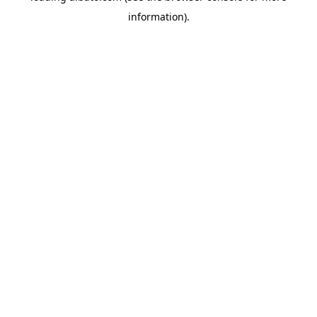
information)
.