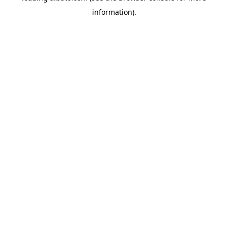
information)
.