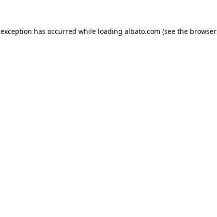
e exception has occurred
while loading
albato.com
(see the browser