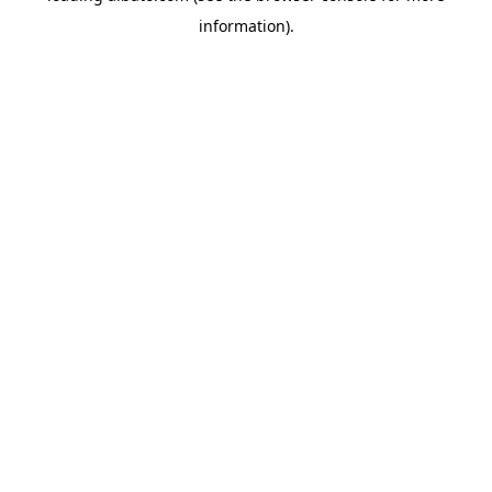
information)
.