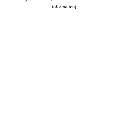
information)
.