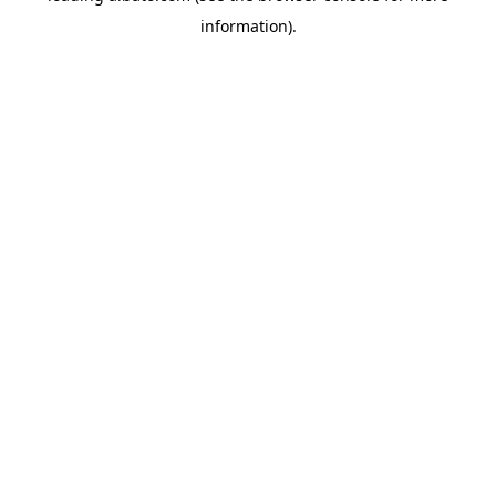
information)
.