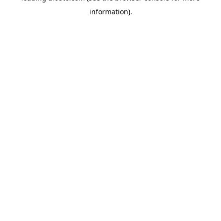
information)
.