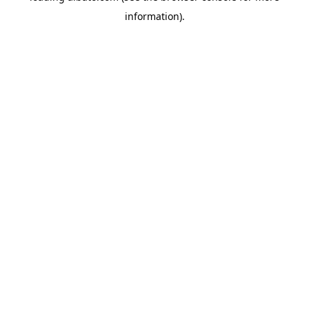
information)
.