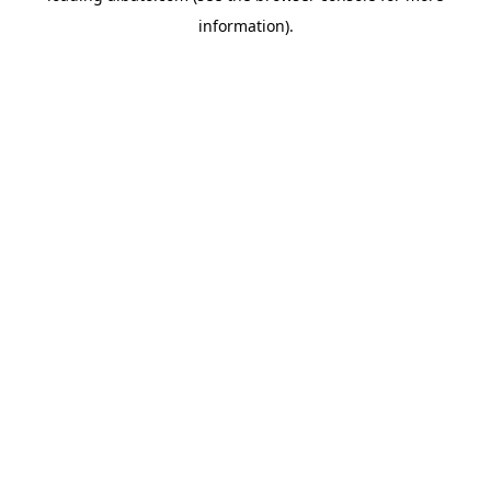
information)
.