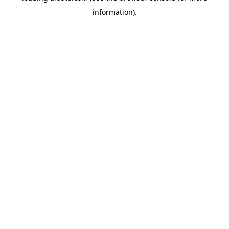
information)
.