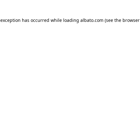
e exception has occurred
while loading
albato.com
(see the browser