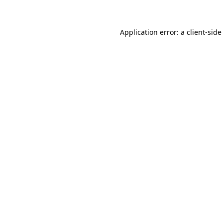
Application error: a client-sid