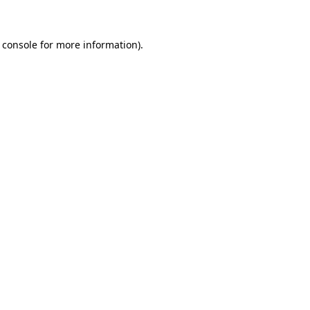
 console for more information)
.