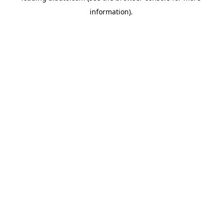
information)
.