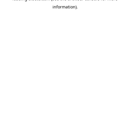
information)
.