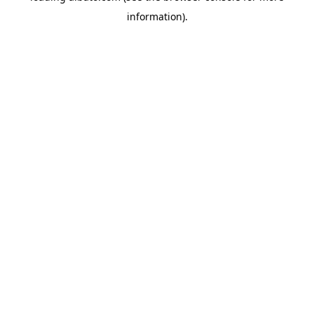
information)
.