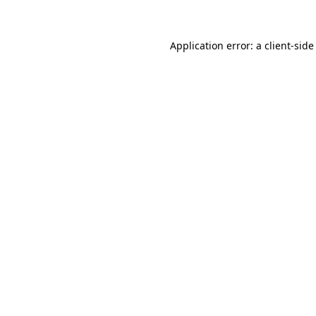
Application error: a client-sid