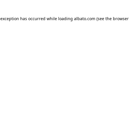
e exception has occurred
while loading
albato.com
(see the browser