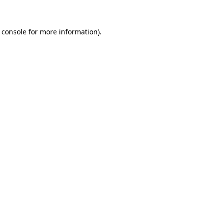
 console for more information)
.