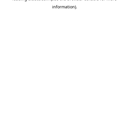
information)
.