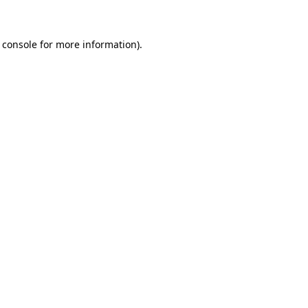
 console for more information)
.