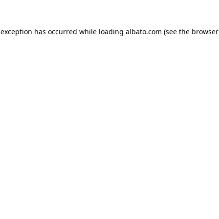
e exception has occurred
while loading
albato.com
(see the browser