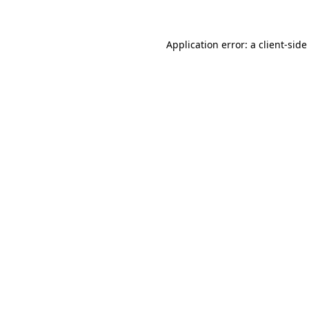
Application error: a client-sid