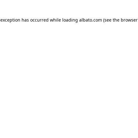
e exception has occurred
while loading
albato.com
(see the browser