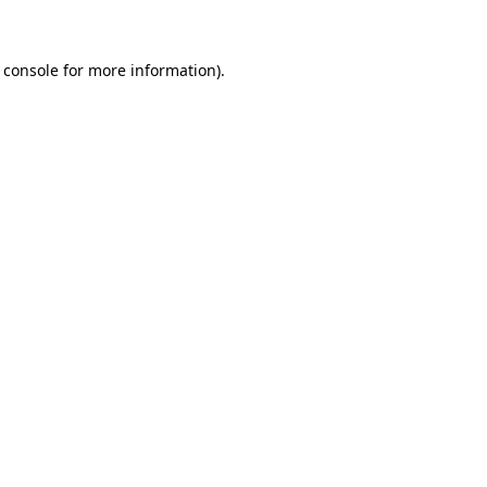
 console for more information)
.