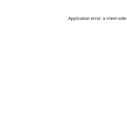
Application error: a client-sid