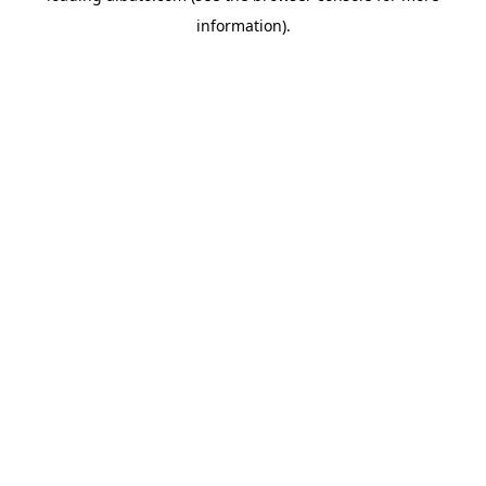
information)
.