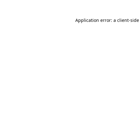
Application error: a client-sid