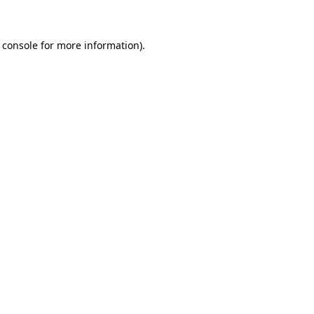
 console for more information)
.