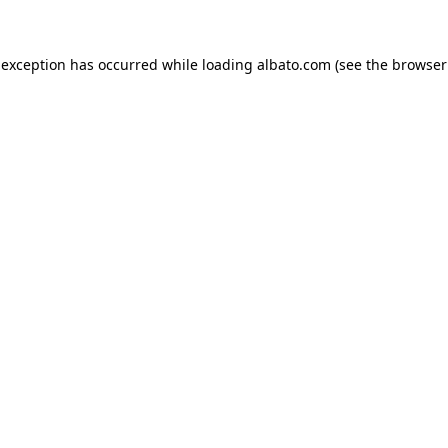
e exception has occurred
while loading
albato.com
(see the browser