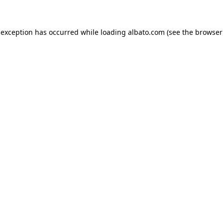
e exception has occurred
while loading
albato.com
(see the browser