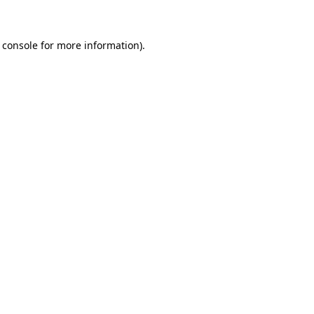
 console for more information)
.