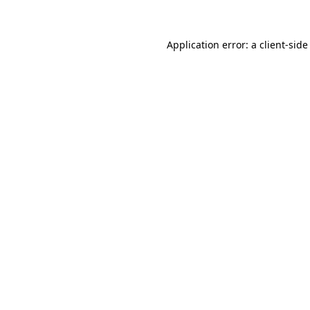
Application error: a client-sid