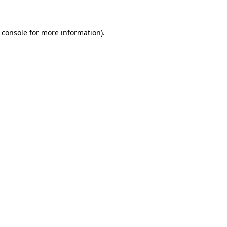
 console for more information)
.