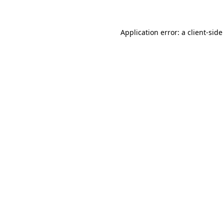
Application error: a client-sid