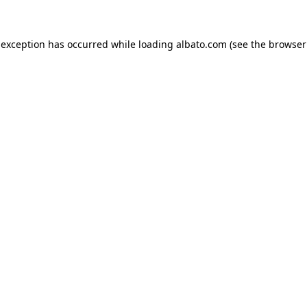
e exception has occurred
while loading
albato.com
(see the browser