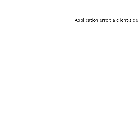
Application error: a client-sid