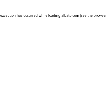
e exception has occurred
while loading
albato.com
(see the browser