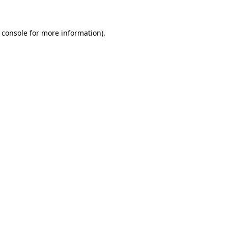
 console for more information)
.