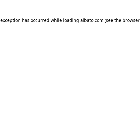
e exception has occurred
while loading
albato.com
(see the browser