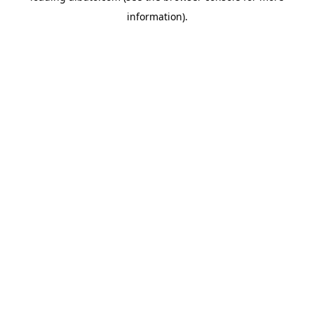
information)
.