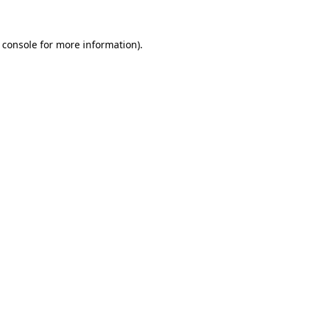
 console for more information)
.