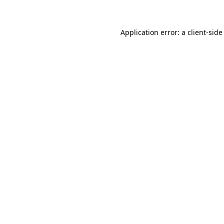
Application error: a client-sid