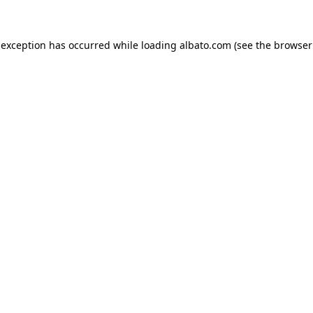
e exception has occurred
while loading
albato.com
(see the browser