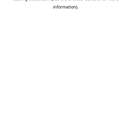
information)
.