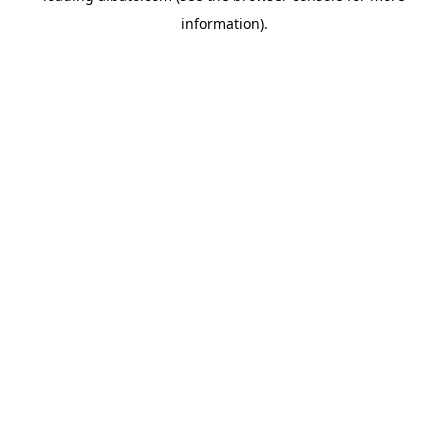
information)
.