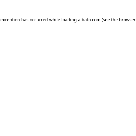
e exception has occurred
while loading
albato.com
(see the browser