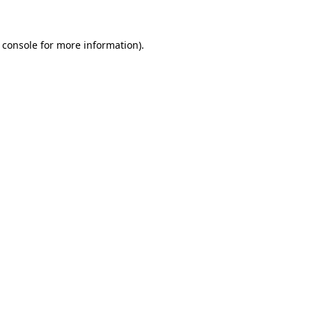
 console for more information)
.