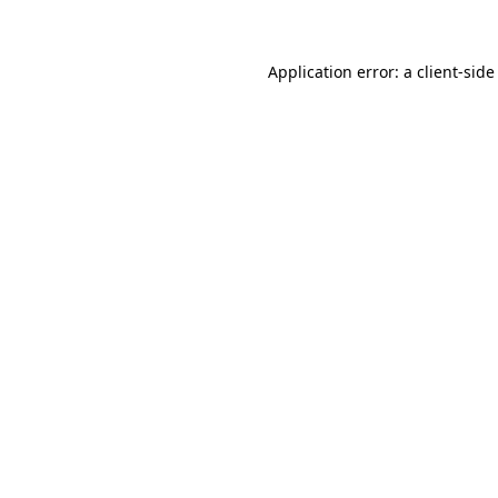
Application error: a client-sid