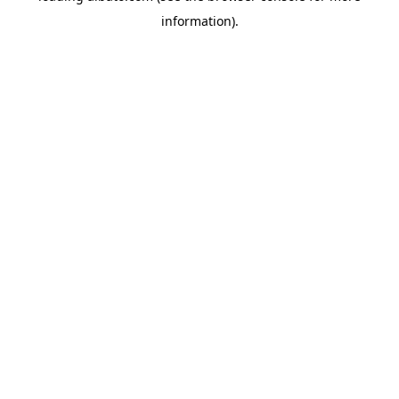
information)
.