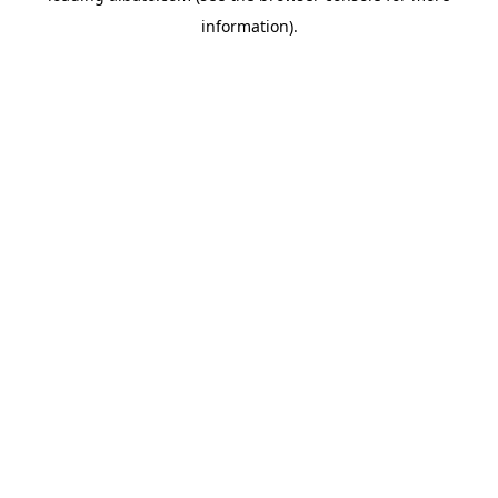
information)
.