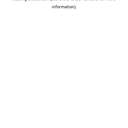
information)
.