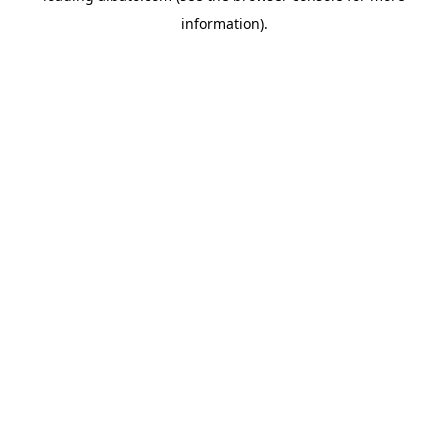
information)
.