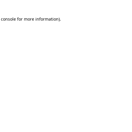
 console for more information)
.