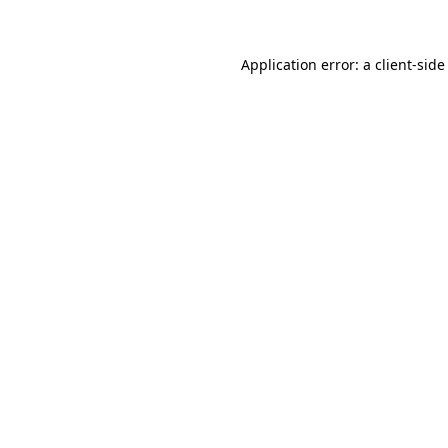
Application error: a client-sid