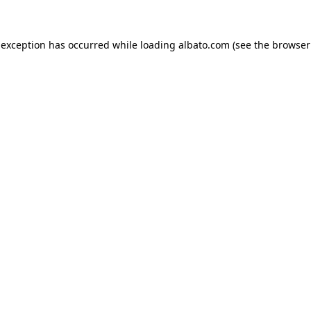
e exception has occurred
while loading
albato.com
(see the browser