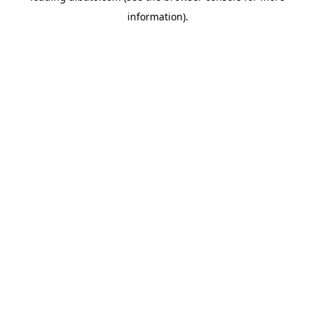
information)
.