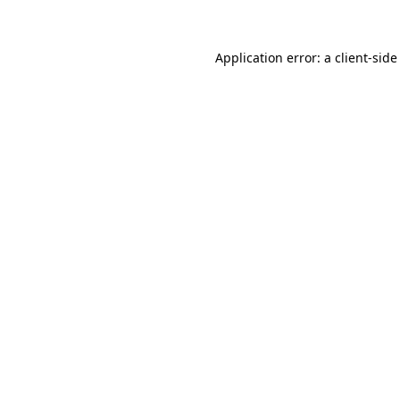
Application error: a client-sid