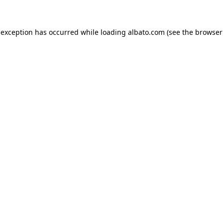
e exception has occurred
while loading
albato.com
(see the browser