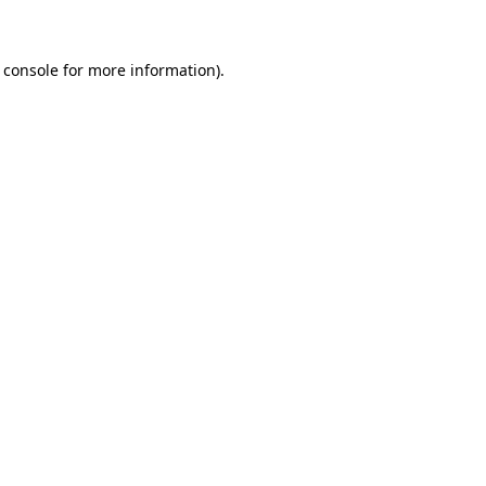
 console for more information)
.