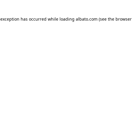
e exception has occurred
while loading
albato.com
(see the browser