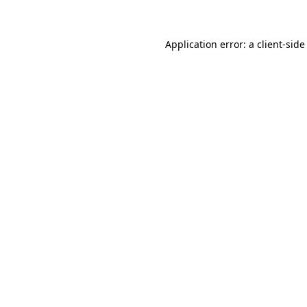
Application error: a client-sid