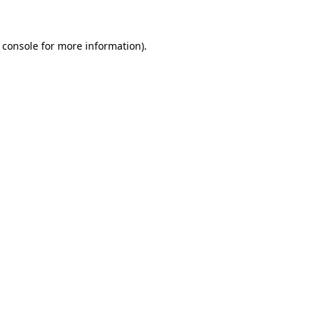
 console for more information)
.