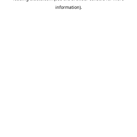
information)
.