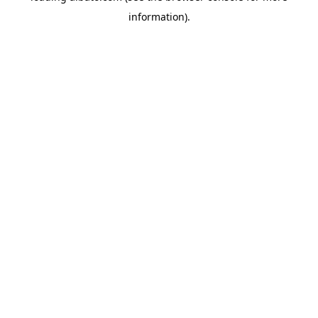
information)
.