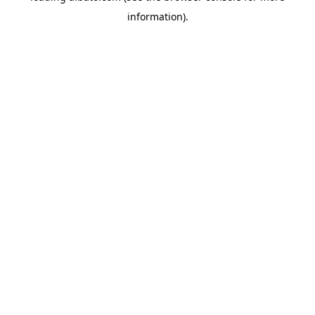
information)
.