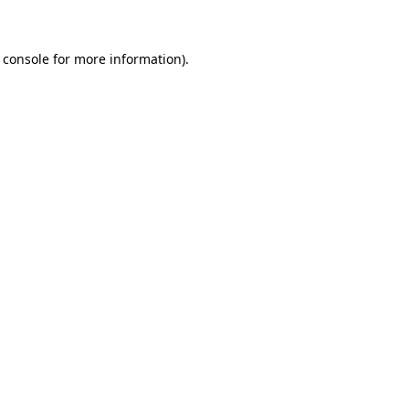
 console for more information)
.