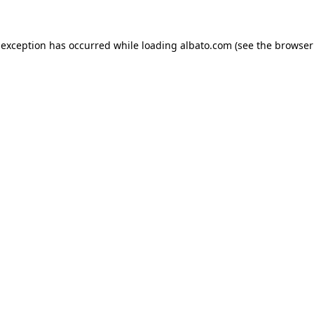
e exception has occurred
while loading
albato.com
(see the browser