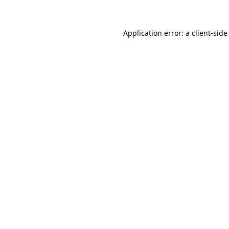
Application error: a client-sid