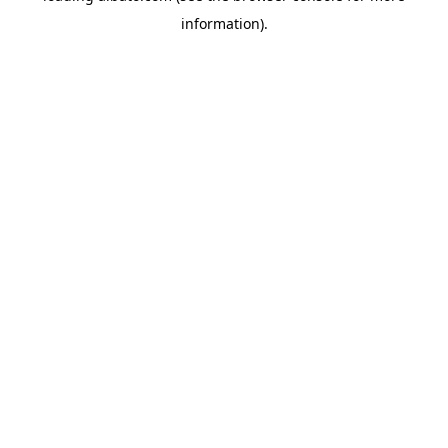
information)
.