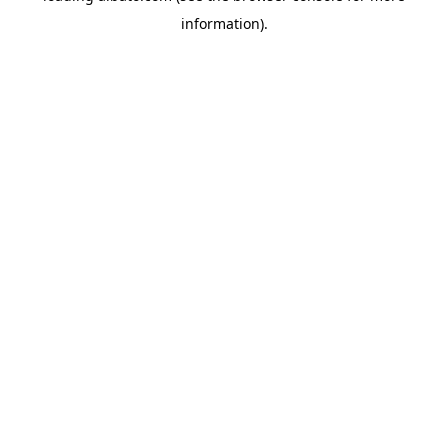
information)
.