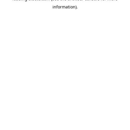
information)
.