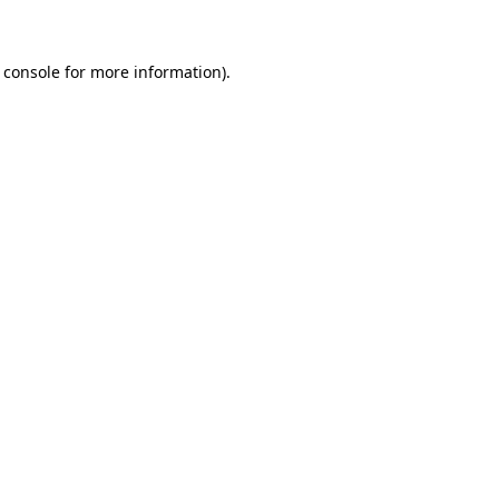
 console for more information)
.