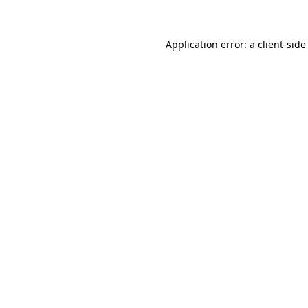
Application error: a client-sid