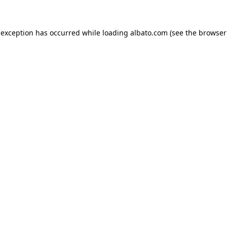
e exception has occurred
while loading
albato.com
(see the browser